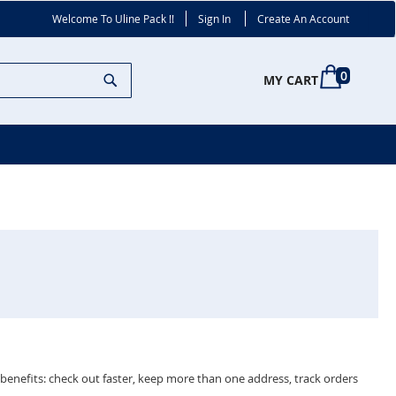
Welcome To Uline Pack !!
Sign In
Create An Account
Search
0
MY CART
enefits: check out faster, keep more than one address, track orders