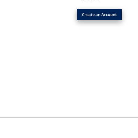
Create an Account