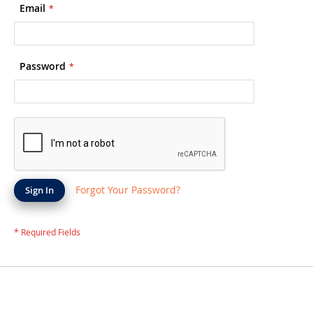
Email
Password
Forgot Your Password?
Sign In