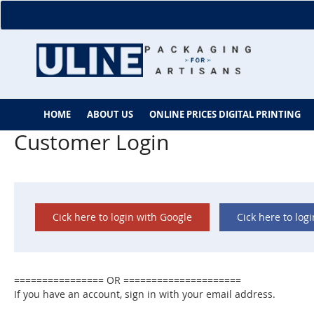
Skip
to
Content
HOME
ABOUT US
ONLINE PRICES DIGITAL PRINTING
Customer Login
Cick here to login with Google
Cick here to log
If you have an account, sign in with your email address.