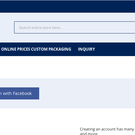
Search
ONLINE PRICES CUSTOM PACKAGING
INQUIRY
in with Facebook
Creating an account has many b
and more.